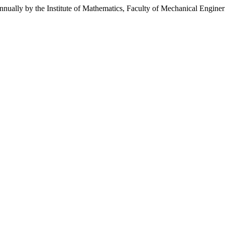
annually by the Institute of Mathematics, Faculty of Mechanical Engine