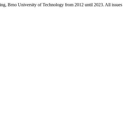
ring, Brno University of Technology from 2012 until 2023. All issues