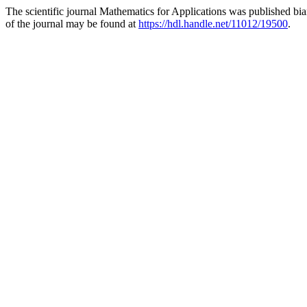
The scientific journal Mathematics for Applications was published bi
of the journal may be found at
https://hdl.handle.net/11012/19500
.